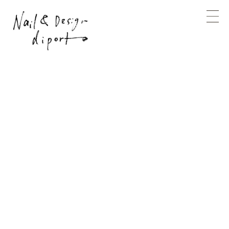
Design
special
planning
branding
produce
photography
direction